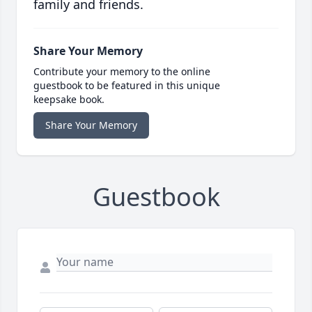
family and friends.
Share Your Memory
Contribute your memory to the online
guestbook to be featured in this unique
keepsake book.
Share Your Memory
Guestbook