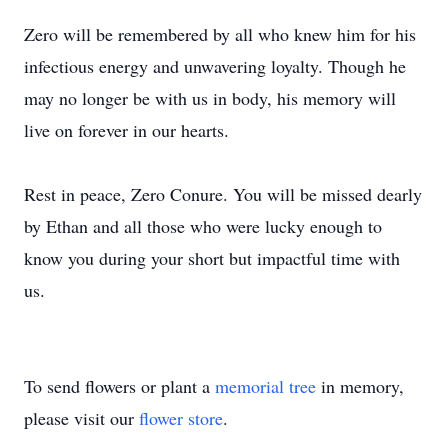
Zero will be remembered by all who knew him for his
infectious energy and unwavering loyalty. Though he
may no longer be with us in body, his memory will
live on forever in our hearts.
Rest in peace, Zero Conure. You will be missed dearly
by Ethan and all those who were lucky enough to
know you during your short but impactful time with
us.
To send flowers or plant a
memorial tree
in memory,
please visit our
flower store
.