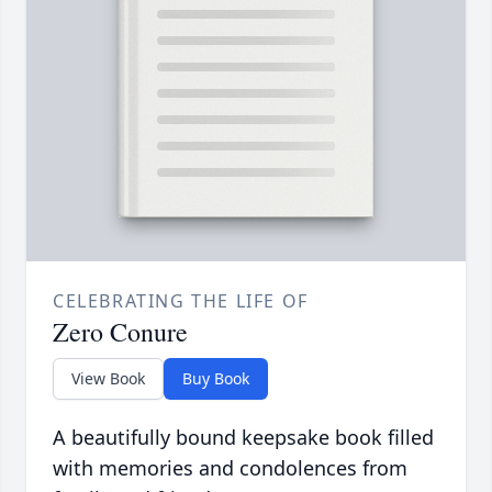
CELEBRATING THE LIFE OF
Zero Conure
View Book
Buy Book
A beautifully bound keepsake book filled
with memories and condolences from