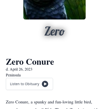
Zero
Zero Conure
d. April 26, 2023
Peninsula
Listen to Obituary
Zero Conure, a spunky and fun-loving little bird,