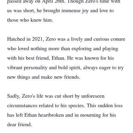
passed away on April 26th. Though Zero's time with
us was short, he brought immense joy and love to
those who knew him.
Hatched in 2021, Zero was a lively and curious conure
who loved nothing more than exploring and playing
with his best friend, Ethan. He was known for his
vibrant personality and bold spirit, always eager to try
new things and make new friends.
Sadly, Zero's life was cut short by unforeseen
circumstances related to his species. This sudden loss
has left Ethan heartbroken and in mourning for his
dear friend.