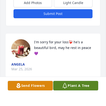
Add Photos
Light Candle
Submit Post
I'm sorry for your loss❤️‍🩹 he's a 
beautiful bird, may he rest in peace
💜
ANGELA
Mar 25, 2026
Send Flowers
Plant A Tree
Visits: 46
This site is protected by reCAPTCHA and the
Google
Privacy Policy
and
Terms of Service
apply.