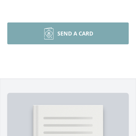
SEND A CARD