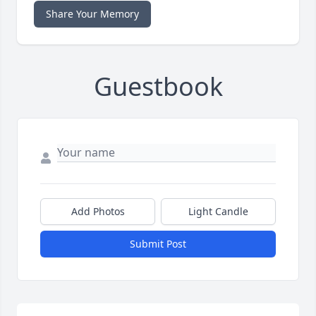
Share Your Memory
Guestbook
Add Photos
Light Candle
Submit Post