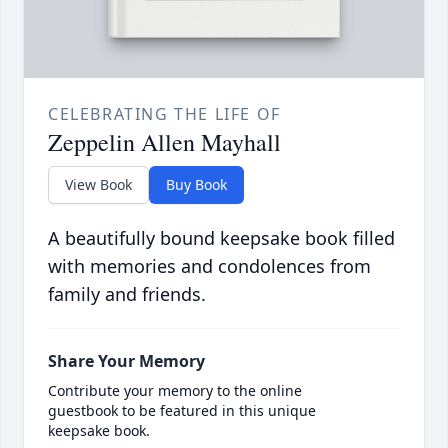
CELEBRATING THE LIFE OF
Zeppelin Allen Mayhall
View Book
Buy Book
A beautifully bound keepsake book filled
with memories and condolences from
family and friends.
Share Your Memory
Contribute your memory to the online
guestbook to be featured in this unique
keepsake book.