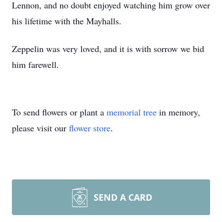
Lennon, and no doubt enjoyed watching him grow over
his lifetime with the Mayhalls.
Zeppelin was very loved, and it is with sorrow we bid
him farewell.
To send flowers or plant a
memorial tree
in memory,
please visit our
flower store
.
SEND A CARD