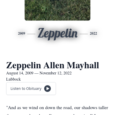
Zeppelin
2009
2022
Zeppelin Allen Mayhall
August 14, 2009 — November 12, 2022
Lubbock
Listen to Obituary
"And as we wind on down the road, our shadows taller