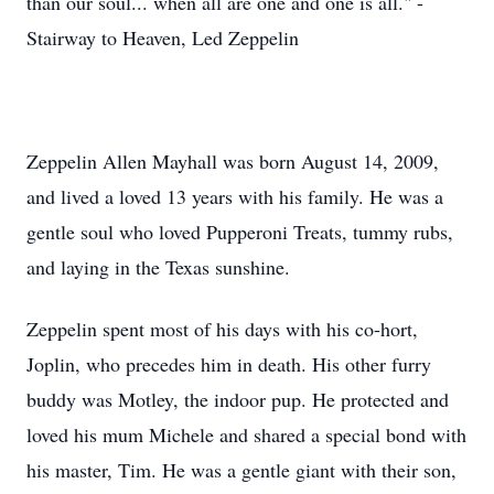
than our soul... when all are one and one is all." -
Stairway to Heaven, Led Zeppelin
Zeppelin Allen Mayhall was born August 14, 2009,
and lived a loved 13 years with his family. He was a
gentle soul who loved Pupperoni Treats, tummy rubs,
and laying in the Texas sunshine.
Zeppelin spent most of his days with his co-hort,
Joplin, who precedes him in death. His other furry
buddy was Motley, the indoor pup. He protected and
loved his mum Michele and shared a special bond with
his master, Tim. He was a gentle giant with their son,