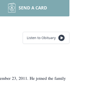
SEND A CARD
Listen to Obituary
mber 23, 2011. He joined the family