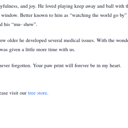
ayfulness, and joy. He loved playing keep away and ball with t
e window. Better known to him as “watching the world go by” a
ed his “mu- shew”.
rew older he developed several medical issues. With the wond
was given a little more time with us.
ver forgotten. Your paw print will forever be in my heart.
ase visit our
tree store
.