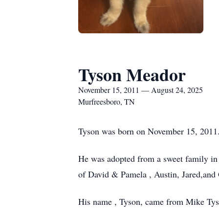
Tyson Meador
November 15, 2011 — August 24, 2025
Murfreesboro, TN
Tyson was born on November 15, 2011
He was adopted from a sweet family i
of David & Pamela , Austin, Jared,and
His name , Tyson, came from Mike Tyso