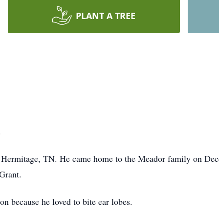
PLANT A TREE
.
n Hermitage, TN. He came home to the Meador family on Dece
 Grant.
n because he loved to bite ear lobes.