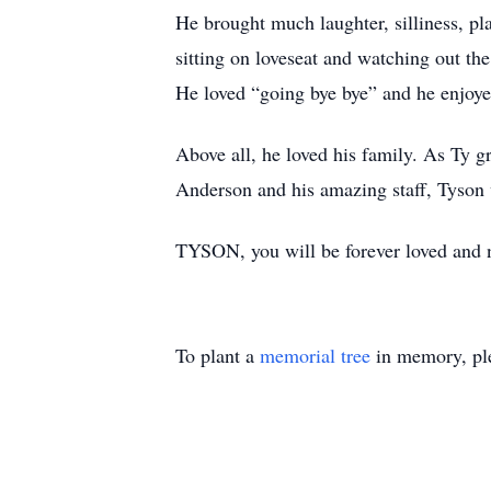
He brought much laughter, silliness, pl
sitting on loveseat and watching out th
He loved “going bye bye” and he enjoy
Above all, he loved his family. As Ty g
Anderson and his amazing staff, Tyson 
TYSON, you will be forever loved and ne
To plant a
memorial tree
in memory, ple