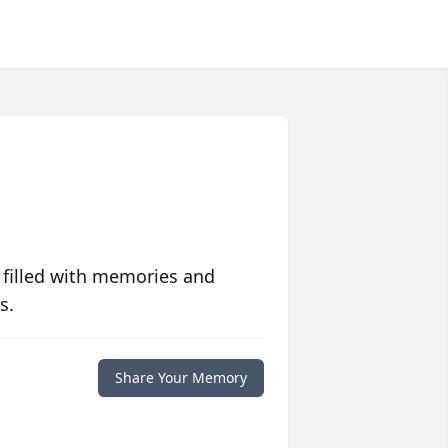
 filled with memories and
s.
Share Your Memory