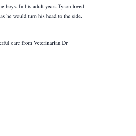
he boys. In his adult years Tyson loved
s he would turn his head to the side.
erful care from Veterinarian Dr