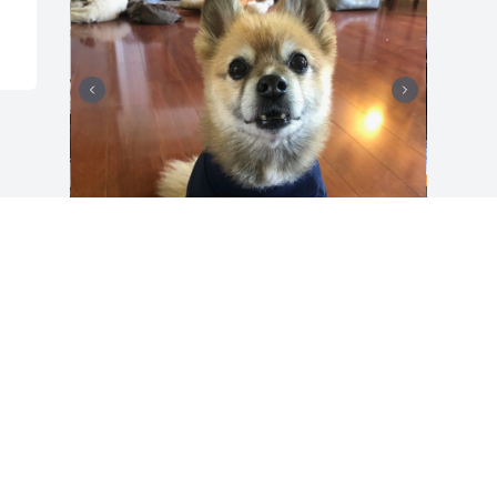
Will love Baby TY always. He was a good 
boy and Spencer and will miss him. 
Hugs!❤️💔❤️
ELAINE GREER
Sep 01, 2025