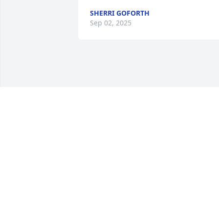
SHERRI GOFORTH
Sep 02, 2025