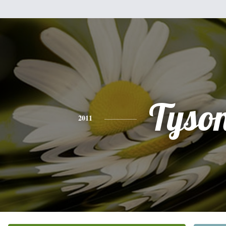
Tyso
2011