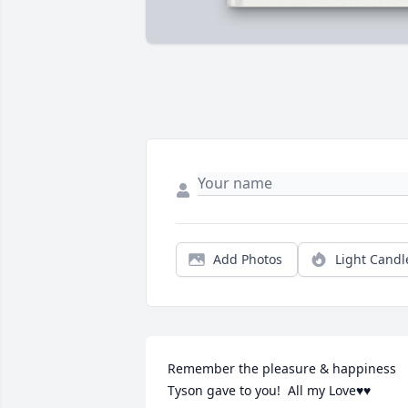
Add Photos
Light Candl
Remember the pleasure & happiness 
Tyson gave to you!  All my Love♥️♥️