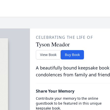
CELEBRATING THE LIFE OF
Tyson Meador
View Book
Buy Book
A beautifully bound keepsake book
condolences from family and friend
Share Your Memory
Contribute your memory to the online
guestbook to be featured in this unique
keepsake book.