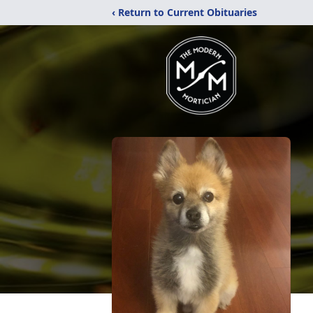
‹ Return to Current Obituaries