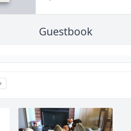
Guestbook
e