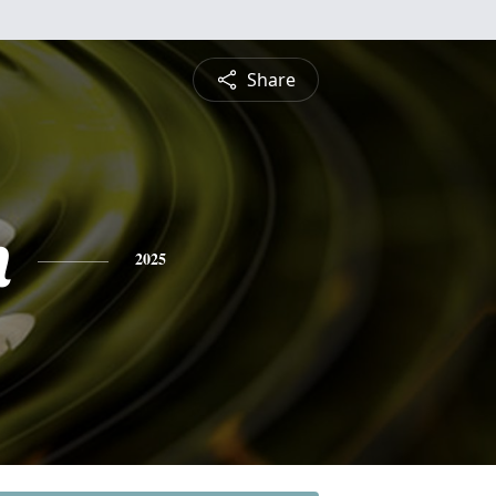
Share
n
2025