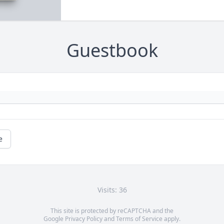
Guestbook
e
Visits: 36
This site is protected by reCAPTCHA and the
Google
Privacy Policy
and
Terms of Service
apply.