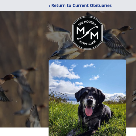
‹ Return to Current Obituaries