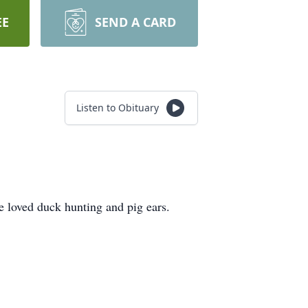
EE
SEND A CARD
Listen to Obituary
e loved duck hunting and pig ears.