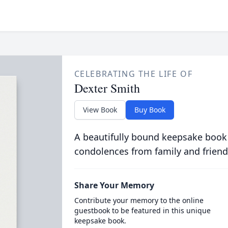
CELEBRATING THE LIFE OF
Dexter Smith
View Book
Buy Book
A beautifully bound keepsake book
condolences from family and friend
Share Your Memory
Contribute your memory to the online
guestbook to be featured in this unique
keepsake book.