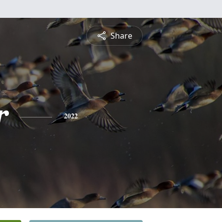
Share
r
2022