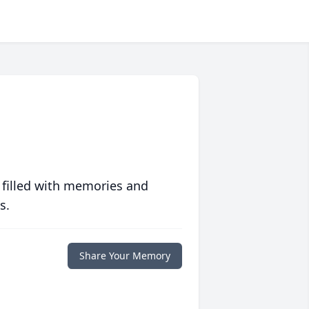
 filled with memories and
s.
Share Your Memory