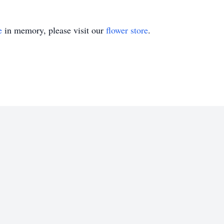
e
in memory, please visit our
flower store
.