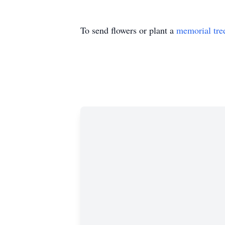
To send flowers or plant a
memorial tre