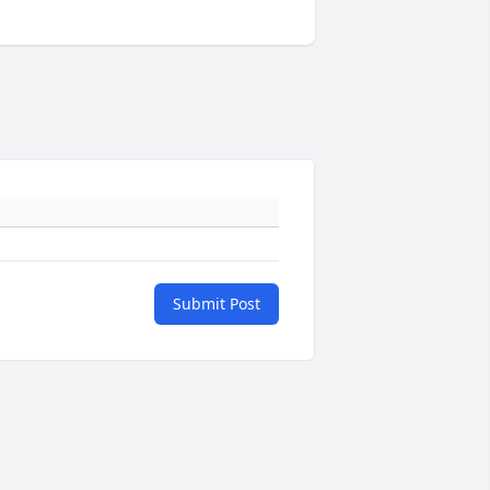
Submit Post