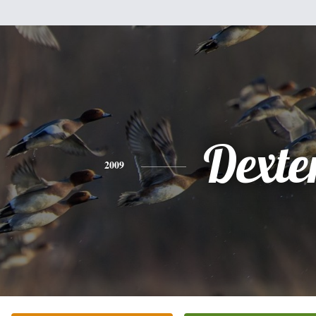
Dexte
2009