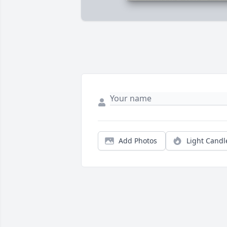
Add Photos
Light Candl