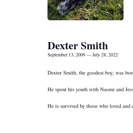
Dexter Smith
September 13, 2009 — July 28, 2022
Dexter Smith, the goodest boy, was bor
He spent his youth with Naomi and Jess
He is survived by those who loved and c