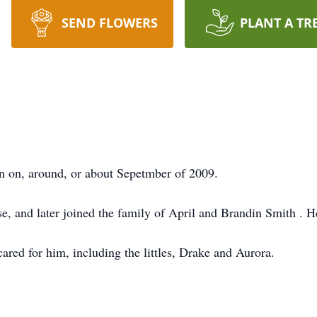
SEND FLOWERS
PLANT A TR
n on, around, or about Sepetmber of 2009.
e, and later joined the family of April and Brandin Smith . H
ared for him, including the littles, Drake and Aurora.